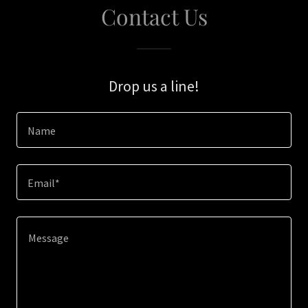
Contact Us
Drop us a line!
Name
Email*