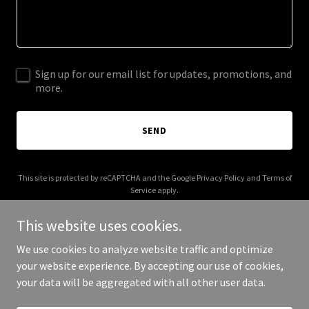
Sign up for our email list for updates, promotions, and
more.
SEND
This site is protected by reCAPTCHA and the Google
Privacy Policy
and
Terms of
Service
apply.
This website uses cookies.
We use cookies to analyze website traffic and optimize
your website experience. By accepting our use of cookies,
Copyright © 2026 Count Me In - All Rights Reserved.
your data will be aggregated with all other user data.
Powered by