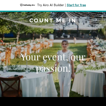
Try Airo AI Builder
|
Start for free
COUNT ME IN
Your event, our
passion!